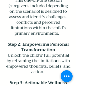
This one-on-one session
(caregiver’s included depending
on the scenario) is designed to
assess and identify challenges,
conflicts and perceived
limitations within the child’s
primary environments.
Step 2: Empowering Personal
Transformation
Unlock the child’s’ full potential
by reframing the limitations with
empowered thoughts, beliefs, and
action.
Step 3: Actionable Wellness
Strategy Development
Create a personalized positive
future that incorporates practical
steps and strategies, for both the