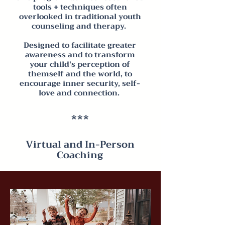
tools + techniques often
overlooked in traditional youth
counseling and therapy.
Designed to facilitate greater
awareness and to transform
your child's perception of
themself and the world, to
encourage inner security, self-
love and connection.
***
Virtual and In-Person
Coaching