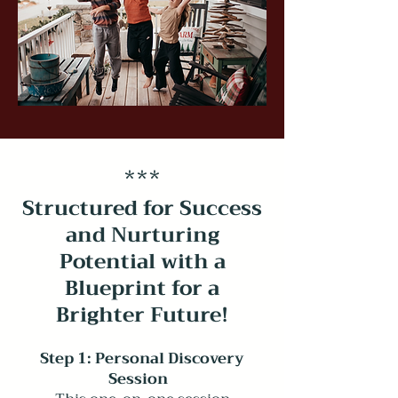
*
**
Structured for Success
and Nurturing
Potential with a
Blueprint for a
Brighter Future
!
Step 1: Personal Discovery
Session