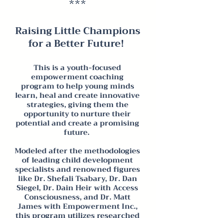
***
Raising L
ittle Champions
for a Better Future!
This is a youth-focused
empowerment coaching
program to help young minds
learn, heal and create innovative
strategies, giving them the
opportunity to nurture their
potential and create a promising
future.
Modeled after the methodologies
of leading
child development
specialists and renowned figures
like Dr. Shefali Tsabary, Dr. Dan
Siegel, Dr. Dain Heir with Access
Consciousness, and Dr. Matt
James with Empowerment Inc.,
this program utilizes researched