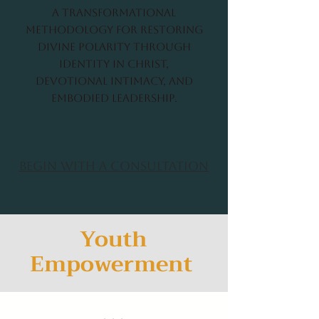
A transformational
methodology for restoring
divine polarity through
identity in Christ,
devotional intimacy, and
embodied leadership.
Begin with a Consultation
Youth
Empowerment