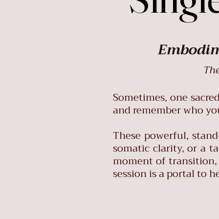
Embodime
The
Sometimes, one sacred s
and remember who you 
These powerful, stand
somatic clarity, or a 
moment of transition, 
session is a portal to