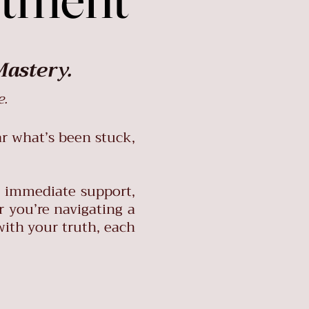
Mastery.
e.
ar what’s been stuck,
g immediate support,
r you’re navigating a
with your truth, each