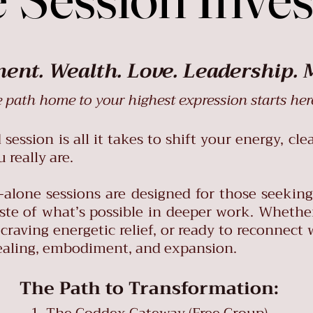
nt. Wealth. Love. Leadership. 
 path home to your highest expression starts her
ession is all it takes to shift your energy, cle
really are.
-alone sessions are designed for those seekin
taste of what’s possible in deeper work. Whethe
craving energetic relief, or ready to reconnect 
 healing, embodiment, and expansion.
The Path to Transformation: