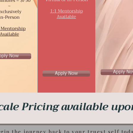
inutes = $750
~
1:1 Mentorship
xclusively
Available
In-Person
 Mentorship
Available
pply Now
Apply N
Apply Now
cale Pricing available up
gin the journey back to your truest self tod