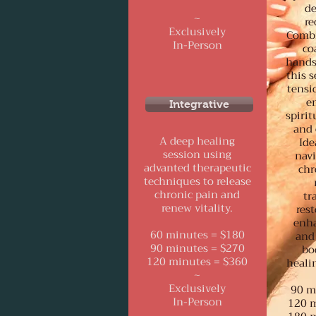
de
~
re
Exclusively
Combi
In-Person
co
hands
this s
tensi
e
Integrative
spirit
and 
A deep healing
Ide
session using
navi
advanted therapeutic
chr
techniques to release
chronic pain and
tr
renew vitality.
rest
enha
60 minutes = $180
and 
90 minutes = $270
bo
120 minutes = $360
healin
~
Exclusively
90 m
In-Person
120 m