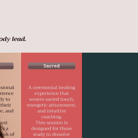
ody lead.
y
Sacred
sional
A ceremonial healing
rience
experience that
dy to
weaves sacred touch,
 their
energetic attunement,
re, and
and intuitive
.
coaching.
just
This session is
’s a
designed for those
tion of
ready to dissolve