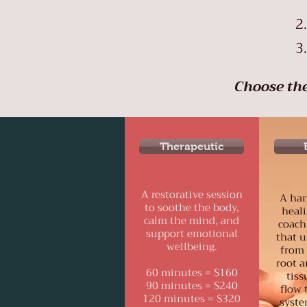
Choose the
Therapeutic
A restorative session
A han
to soothe the body,
heali
calm the mind, and
coach
support emotional
that 
wellbeing.
from 
root a
60 minutes = $160
tiss
90 minutes = $240
flow 
120 minutes = $320
syste