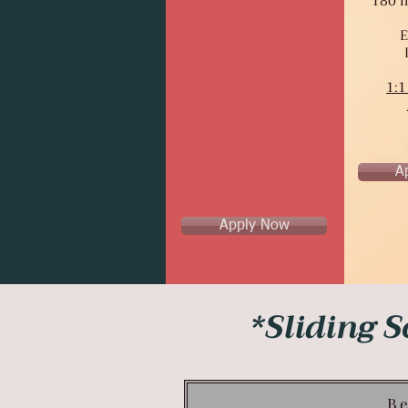
180 m
E
1:1
A
Apply Now
*Sliding S
Be