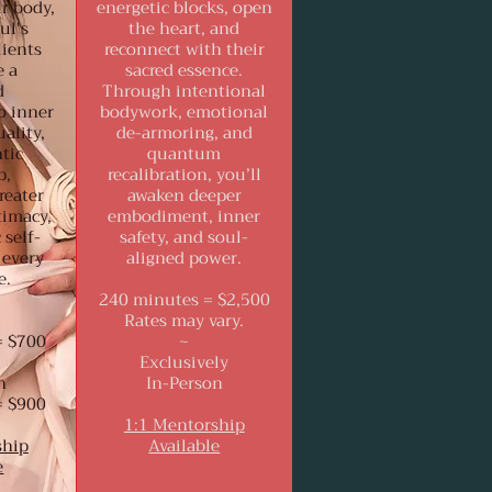
r body,
energetic blocks, open
ul's
the heart, and
lients
reconnect with their
e a
sacred essence.
d
Through intentional
o inner
bodywork, emotional
ality,
de-armoring, and
tic
quantum
p,
recalibration, you’ll
reater
awaken deeper
timacy,
embodiment, inner
 self-
safety, and soul-
 every
aligned power.
e.
240 minutes = $2,500
Rates may vary.
= $700
~
Exclusively
n
In-Person
= $900
1:1 Mentorship
ship
Available
e