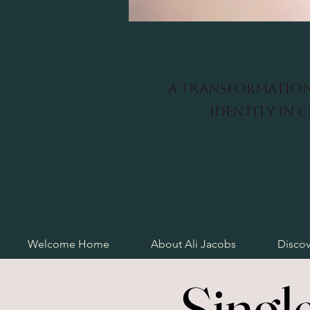
A transformation
identity in 
Welcome Home
About Ali Jacobs
Discov
Singl
Singl