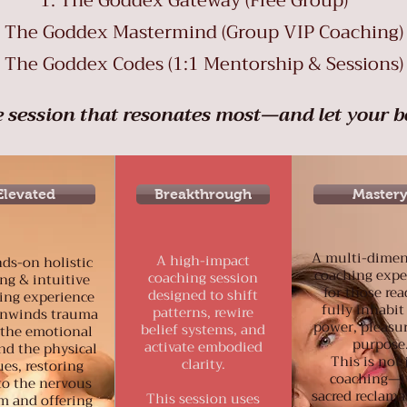
The Goddex Gateway (Free Group)
The Goddex Mastermind (Group VIP Coaching)
The Goddex Codes (1:1 Mentorship & Sessions)
 session that resonates most—and let your b
Elevated
Breakthrough
Master
A multi-dimen
A high-impact
ds-on holistic
coaching expe
coaching session
ng & intuitive
for those rea
designed to shift
ing experience
fully inhabit
patterns, rewire
unwinds trauma
power, pleasu
belief systems, and
the emotional
purpose
activate embodied
nd the physical
This is not 
clarity.
ues, restoring
coaching—it
to the nervous
sacred reclama
This session uses
m and offering