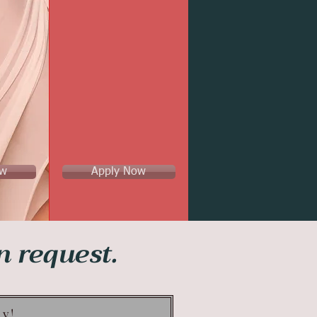
ow
Apply Now
on request.
ay!