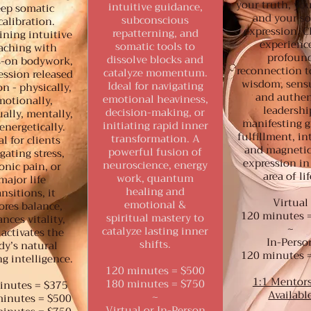
your truth, you
intuitive guidance,
ep somatic
and your so
subconscious
calibration.
expression. C
repatterning, and
ning intuitive
experienc
somatic tools to
aching with
profoun
dissolve blocks and
-on bodywork,
reconnection t
catalyze momentum.
ession released
wisdom, sensu
Ideal for navigating
on - physically,
and authen
emotional heaviness,
motionally,
leadershi
decision-making, or
ually, mentally,
manifesting g
initiating rapid inner
energetically.
fulfillment, in
transformation. A
al for clients
and magnetic
powerful fusion of
gating stress,
expression in
neuroscience, energy
onic pain, or
area of lif
work, quantum
major life
healing and
ansitions, it
Virtual
emotional &
ores balance,
120 minutes 
spiritual mastery to
nces vitality,
~
catalyze lasting inner
activates the
In-Perso
shifts.
dy’s natural
120 minutes 
g intelligence.
120 minutes = $500
1:1 Mentor
180 minutes = $750
inutes = $375
Availabl
~
inutes = $500
Virtual or In-Person