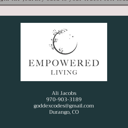
Ali Jacobs
970-903-3189
goddexcodes@gmail.com
Durango, CO