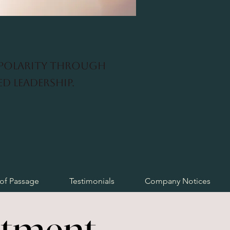
 polarity through
d leadership.
 of Passage
Testimonials
Company Notices
stment
stment