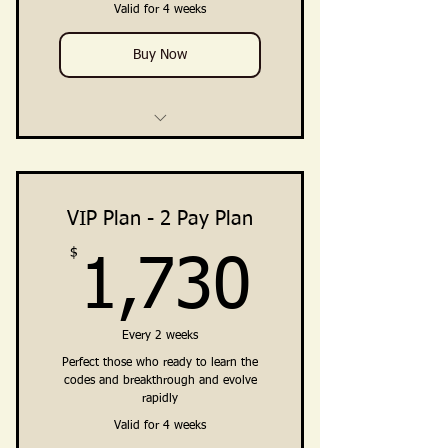
(Facebook Group + Telegram
Valid for 4 weeks
Channel)
Buy Now
4 Weekly Training Group Calls
Private Breakthrough Intensives
(Direct Support from Ali)
VIP Plan - 2 Pay Plan
$
1,730
Training, Guidance, Integration
1,730
Practices
Clarity · Vision · Breakthrough ·
Every 2 weeks
Embodiment · Private Coac
Perfect those who ready to learn the
codes and breakthrough and evolve
Private Community Access
rapidly
(Facebook Group + Telegram
Channel)
Valid for 4 weeks