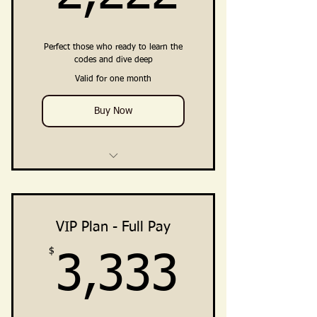
Clarity · Vision · Breakthrough ·
Embodiment
Perfect those who ready to learn the
Private Community Access
codes and dive deep
(Facebook Group +Telegram
Valid for one month
Channel)
Buy Now
4 Weekly Training Group Calls
2 Private Breakthrough
Intensives (Direct Support from
VIP Plan - Full Pay
Ali)
$
3,333
3,333
Training, Guidance, Integration
Practices
Clarity · Vision · Breakthrough ·