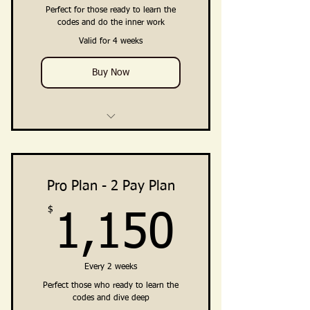
Embodiment · Premium Priv
Perfect for those ready to learn the
codes and do the inner work
Private Community Access
Valid for 4 weeks
(Facebook Group + Telegram
Channel)
Buy Now
4 Weekly Training Group Calls
Training, Guidance, Integration
Practices
Pro Plan - 2 Pay Plan
$
1,150
Embodiment Practices &
1,150
Resources
Clarity · Vision · Breakthrough ·
Every 2 weeks
Embodiment
Perfect those who ready to learn the
Private Community Access
codes and dive deep