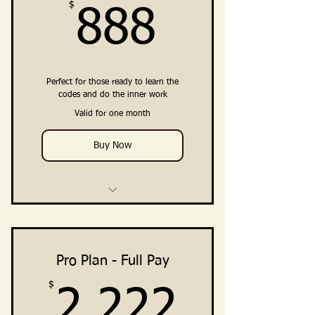
$
888$
888
Perfect for those ready to learn the
codes and do the inner work
Valid for one month
Buy Now
4 Weekly Training Group Calls
Training, Guidance, Integration
Practices
Pro Plan - Full Pay
$
2,222
Embodiment Practices &
2,222
Resources