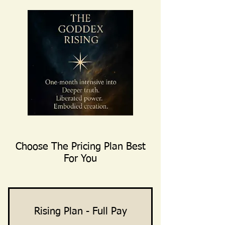
Choose The Pricing Plan Best
For You
Rising Plan - Full Pay