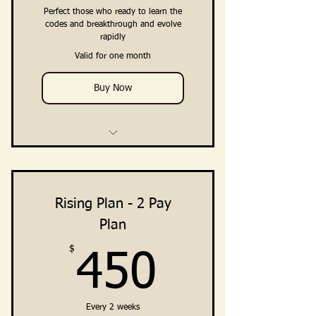
Embodiment
Perfect those who ready to learn the
codes and breakthrough and evolve
rapidly
Private Community Access
(Facebook + Telegram Channel)
Valid for one month
Buy Now
4 Weekly Training & Teaching
Calls
3 Private Breakthrough
Rising Plan - 2 Pay
Intensives (Direct Support from
Plan
Ali)
$
450$
450
Training, Guidance, Integration
Practices
Clarity · Vision · Breakthrough ·
Every 2 weeks